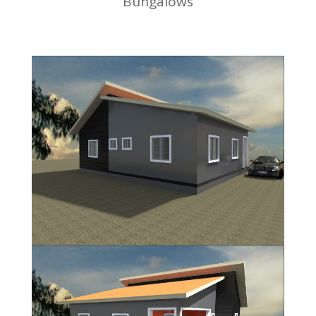
Bungalows