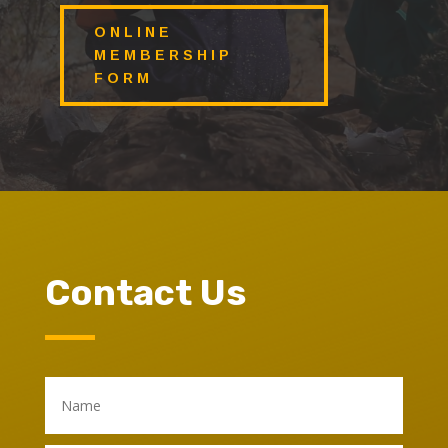
ONLINE
MEMBERSHIP
FORM
Contact Us