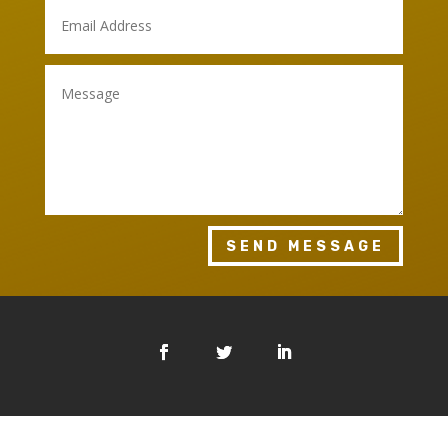
SEND MESSAGE