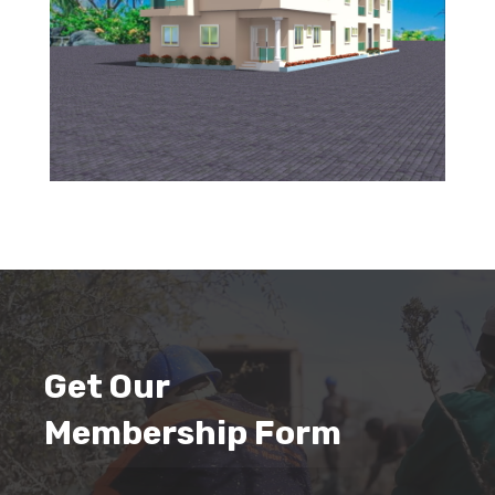
Get Our
Membership Form