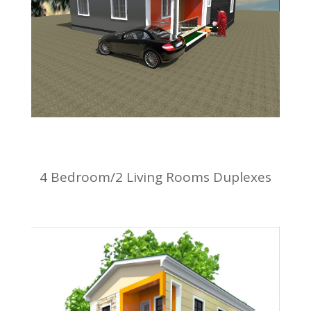
4 Bedroom/2 Living Rooms Duplexes