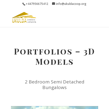
+447956675412
info@ukuldacoop.org
Portfolios – 3D
Models
2 Bedroom Semi Detached
Bungalows