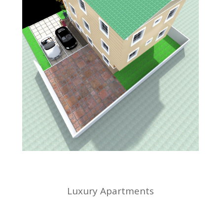
Luxury Apartments