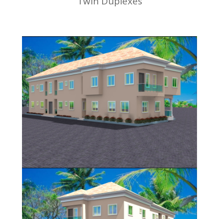
Twin Duplexes