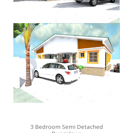
3 Bedroom Semi Detached