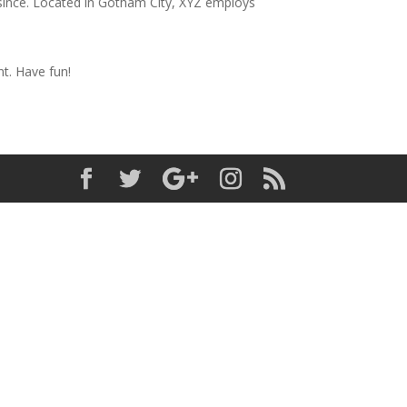
since. Located in Gotham City, XYZ employs
t. Have fun!