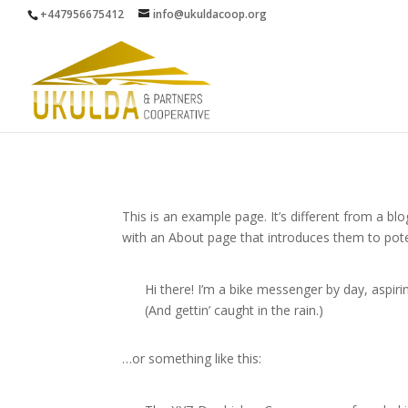
+447956675412
info@ukuldacoop.org
This is an example page. It’s different from a bl
with an About page that introduces them to potenti
Hi there! I’m a bike messenger by day, aspirin
(And gettin’ caught in the rain.)
…or something like this: