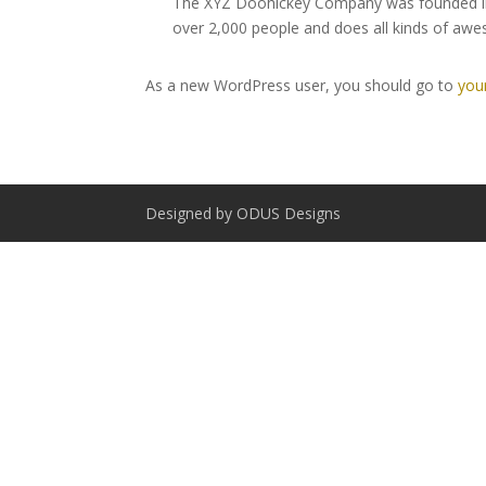
The XYZ Doohickey Company was founded in 1
over 2,000 people and does all kinds of a
As a new WordPress user, you should go to
you
Designed by ODUS Designs