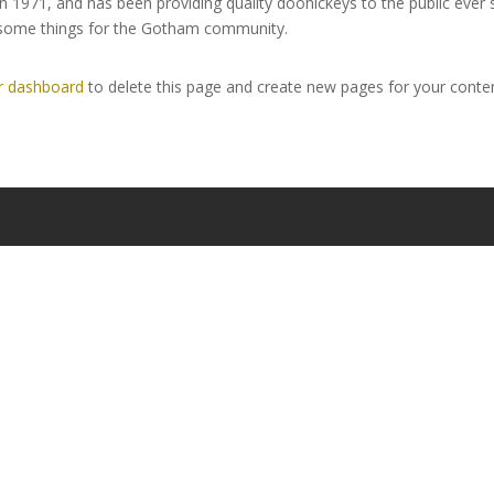
971, and has been providing quality doohickeys to the public ever 
wesome things for the Gotham community.
r dashboard
to delete this page and create new pages for your conten