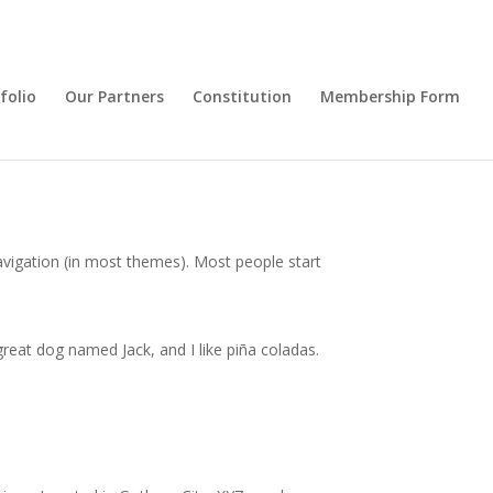
folio
Our Partners
Constitution
Membership Form
 navigation (in most themes). Most people start
 great dog named Jack, and I like piña coladas.