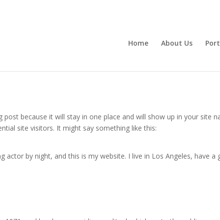
Home
About Us
Port
og post because it will stay in one place and will show up in your site
al site visitors. It might say something like this:
g actor by night, and this is my website. I live in Los Angeles, have a